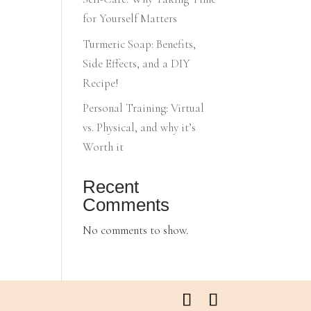
for Yourself Matters
Turmeric Soap: Benefits,
Side Effects, and a DIY
Recipe!
Personal Training: Virtual
vs. Physical, and why it’s
Worth it
Recent
Comments
No comments to show.