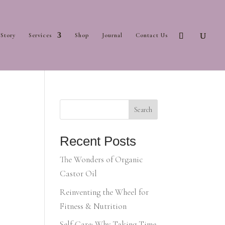
Story
Services
Shop
Journal
Contact Us
Search
Recent Posts
The Wonders of Organic
Castor Oil
Reinventing the Wheel for
Fitness & Nutrition
Self-Care: Why Taking Time