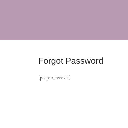
Forgot Password
[peepso_recover]