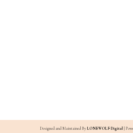
Designed and Maintained By
LONEWOLF Digital
| Pow